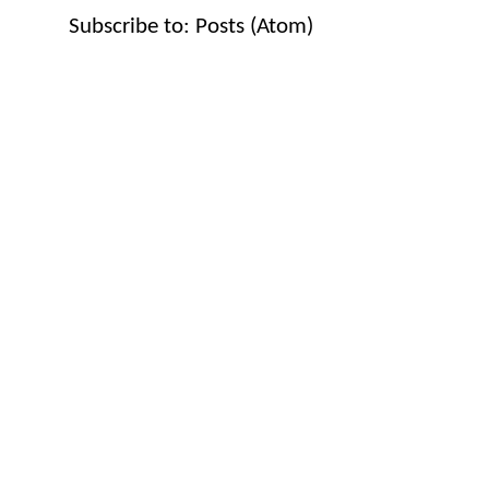
Subscribe to:
Posts (Atom)