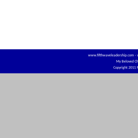
www.fifthwaveleadership.com
-
My Beloved Ch
Copyright 2011 M