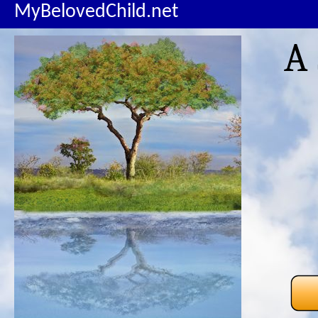
MyBelovedChild.net
A 