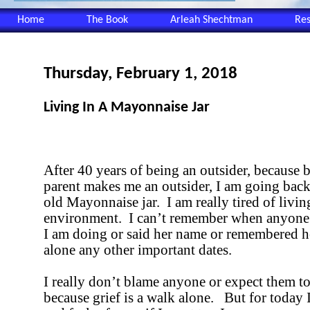
Home
The Book
Arleah Shechtman
Re
Thursday, February 1, 2018
Living In A Mayonnaise Jar
After 40 years of being an outsider, because 
parent makes me an outsider, I am going back
old Mayonnaise jar.
I am really tired of livin
environment.
I can’t remember when anyon
I am doing or said her name or remembered he
alone any other important dates.
I really don’t blame anyone or expect them t
because grief is a walk alone.
But for today 