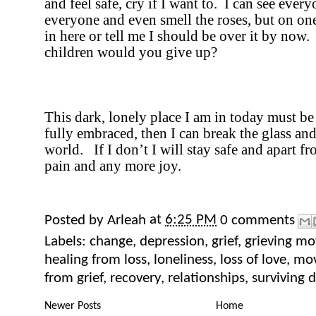
and feel safe, cry if I want to.
I can see every
everyone and even smell the roses, but on on
in here or tell me I should be over it by now.
children would you give up?
This dark, lonely place I am in today must b
fully embraced, then I can break the glass and
world.
If I don’t I will stay safe and apart 
pain and any more joy.
Posted by
Arleah
at
6:25 PM
0 comments
Labels:
change
,
depression
,
grief
,
grieving mo
healing from loss
,
loneliness
,
loss of love
,
mov
from grief
,
recovery
,
relationships
,
surviving 
Newer Posts
Home