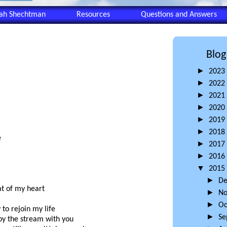
eah Shechtman
Resources
Questions and Answers
Blog
►
2023
►
2022
►
2021
►
2020
►
2019
►
2018
e
►
2017
►
2016
▼
2015
►
D
at of my heart
►
N
►
Oc
 to rejoin my life
►
Se
 by the stream with you