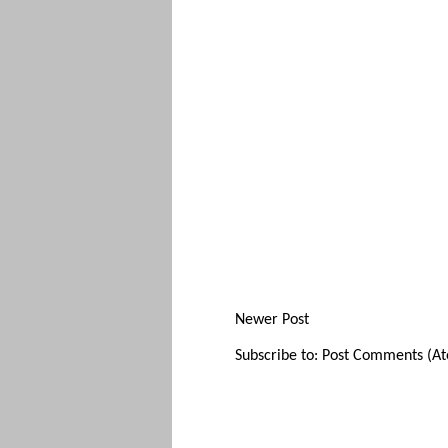
Newer Post
Subscribe to:
Post Comments (A