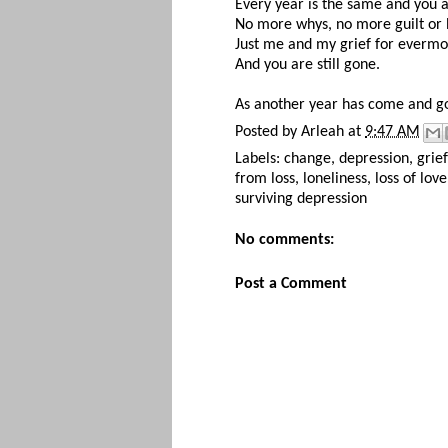
Every year is the same and you ar
No more whys, no more guilt or
Just me and my grief for everm
And you are still gone.
As another year has come and g
Posted by
Arleah
at
9:47 AM
Labels:
change
,
depression
,
grief
from loss
,
loneliness
,
loss of love
surviving depression
No comments:
Post a Comment