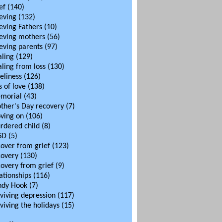
ef
(140)
eving
(132)
eving Fathers
(10)
ieving mothers
(56)
eving parents
(97)
aling
(129)
ling from loss
(130)
eliness
(126)
s of love
(138)
morial
(43)
ther's Day recovery
(7)
ving on
(106)
rdered child
(8)
SD
(5)
cover from grief
(123)
covery
(130)
covery from grief
(9)
ationships
(116)
ndy Hook
(7)
viving depression
(117)
viving the holidays
(15)