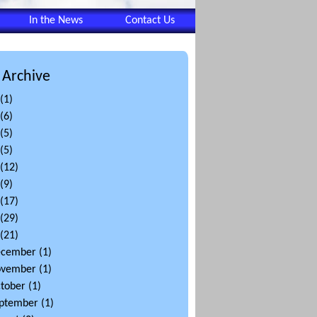
In the News
Contact Us
 Archive
(1)
(6)
(5)
(5)
(12)
(9)
(17)
(29)
(21)
ecember
(1)
ovember
(1)
tober
(1)
ptember
(1)