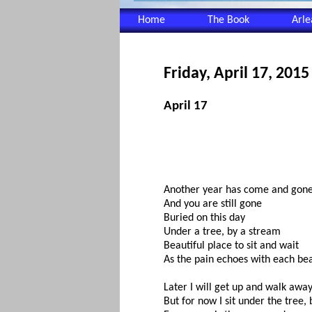
Home
The Book
Arl
Friday, April 17, 2015
April 17
Another year has come and gon
And you are still gone
Buried on this day
Under a tree, by a stream
Beautiful place to sit and wait
As the pain echoes with each be
Later I will get up and walk away
But for now I sit under the tree,