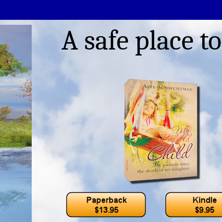
A safe place to