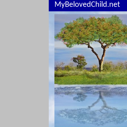
MyBelovedChild.net