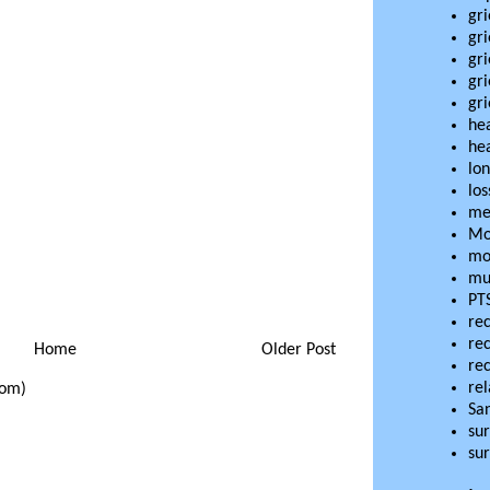
gri
gri
gri
gr
gri
he
hea
lon
los
me
Mo
mo
mu
PT
re
re
Home
Older Post
re
rel
tom)
Sa
sur
sur