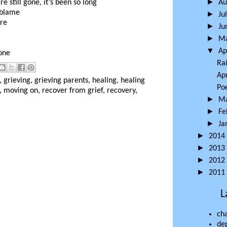
►
e still gone, it’s been so long
Au
 blame
►
Ju
ore
►
Ju
►
M
▼
Ap
one
Ra
Apr
,
grieving
,
grieving parents
,
healing
,
healing
Po
,
moving on
,
recover from grief
,
recovery
,
►
M
►
Fe
►
Ja
►
2014
►
2013
►
2012
►
2011
L
ch
de