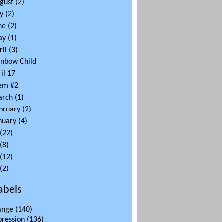
gust
(2)
ly
(2)
ne
(2)
ay
(1)
ril
(3)
inbow Child
il 17
em #2
arch
(1)
bruary
(2)
nuary
(4)
(22)
(8)
(12)
(2)
abels
ange
(140)
pression
(136)