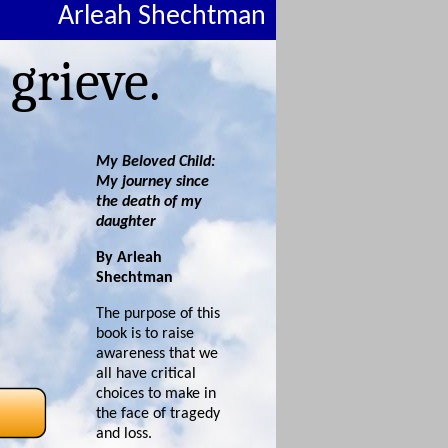
Arleah Shechtman
 grieve.
My Beloved Child:
My journey since
the death of my
daughter
By Arleah
Shechtman
The purpose of this
book is to raise
awareness that we
all have critical
choices to make in
the face of tragedy
and loss.